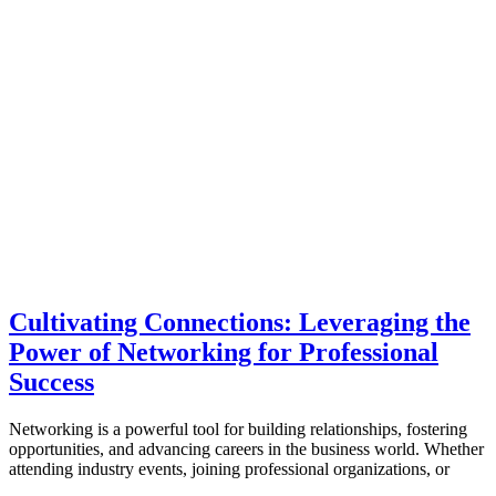
Cultivating Connections: Leveraging the
Power of Networking for Professional
Success
Networking is a powerful tool for building relationships, fostering
opportunities, and advancing careers in the business world. Whether
attending industry events, joining professional organizations, or