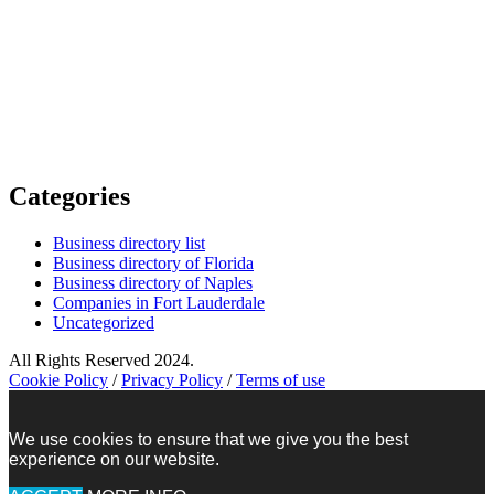
Categories
Business directory list
Business directory of Florida
Business directory of Naples
Companies in Fort Lauderdale
Uncategorized
All Rights Reserved 2024.
Cookie Policy
/
Privacy Policy
/
Terms of use
We use cookies to ensure that we give you the best
experience on our website.