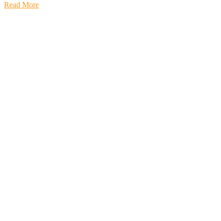
Read More