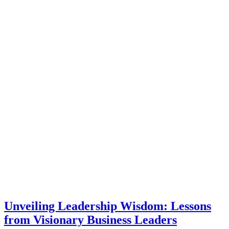
Unveiling Leadership Wisdom: Lessons
from Visionary Business Leaders