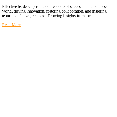
Effective leadership is the cornerstone of success in the business
world, driving innovation, fostering collaboration, and inspiring
teams to achieve greatness. Drawing insights from the
Read More