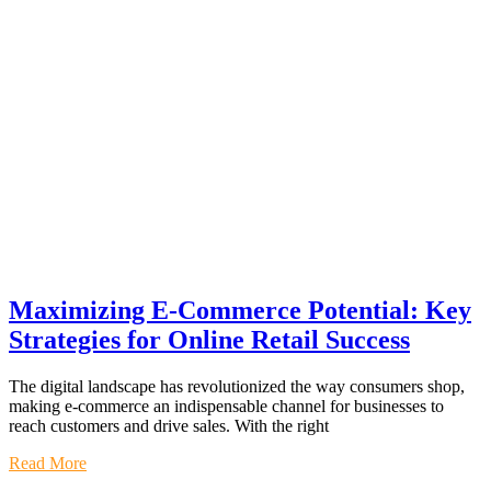
Maximizing E-Commerce Potential: Key
Strategies for Online Retail Success
The digital landscape has revolutionized the way consumers shop,
making e-commerce an indispensable channel for businesses to
reach customers and drive sales. With the right
Read More