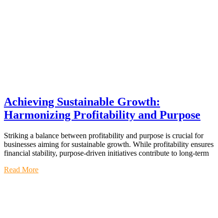
Achieving Sustainable Growth:
Harmonizing Profitability and Purpose
Striking a balance between profitability and purpose is crucial for
businesses aiming for sustainable growth. While profitability ensures
financial stability, purpose-driven initiatives contribute to long-term
Read More