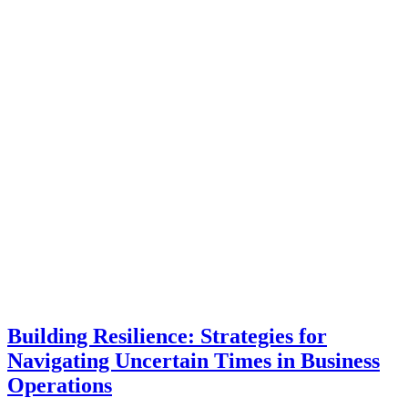
Building Resilience: Strategies for
Navigating Uncertain Times in Business
Operations