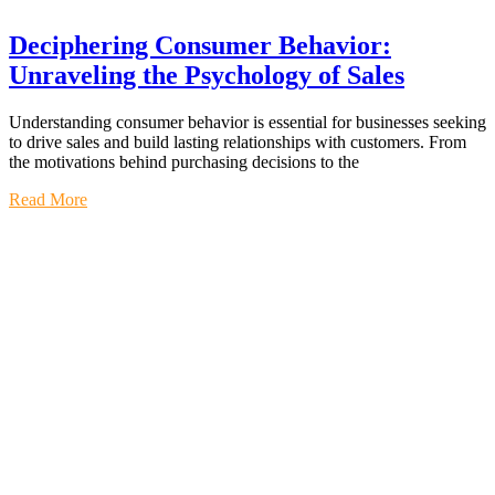
Deciphering Consumer Behavior:
Unraveling the Psychology of Sales
Understanding consumer behavior is essential for businesses seeking
to drive sales and build lasting relationships with customers. From
the motivations behind purchasing decisions to the
Read More