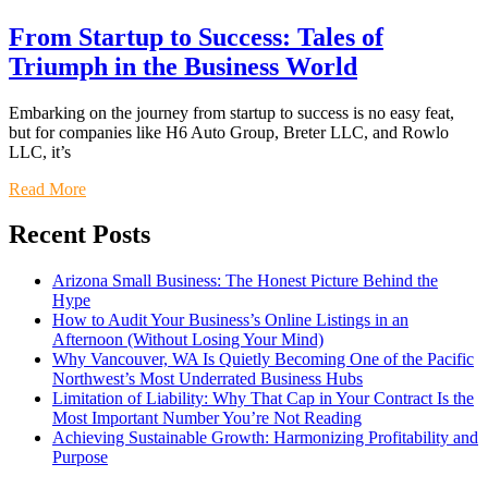
From Startup to Success: Tales of
Triumph in the Business World
Embarking on the journey from startup to success is no easy feat,
but for companies like H6 Auto Group, Breter LLC, and Rowlo
LLC, it’s
Read More
Recent Posts
Arizona Small Business: The Honest Picture Behind the
Hype
How to Audit Your Business’s Online Listings in an
Afternoon (Without Losing Your Mind)
Why Vancouver, WA Is Quietly Becoming One of the Pacific
Northwest’s Most Underrated Business Hubs
Limitation of Liability: Why That Cap in Your Contract Is the
Most Important Number You’re Not Reading
Achieving Sustainable Growth: Harmonizing Profitability and
Purpose