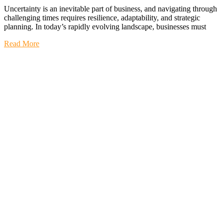
Uncertainty is an inevitable part of business, and navigating through
challenging times requires resilience, adaptability, and strategic
planning. In today’s rapidly evolving landscape, businesses must
Read More